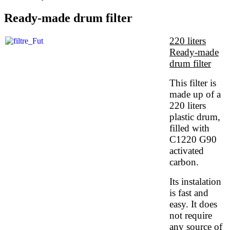
Ready-made drum filter
220 liters
Ready-made
drum filter
This filter is
made up of a
220 liters
plastic drum,
filled with
C1220 G90
activated
carbon.
Its instalation
is fast and
easy. It does
not require
any source of