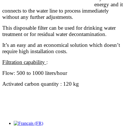
energy and it
connects to the water line to process immediately
without any further adjustments.
This disposable filter can be used for drinking water
treatment or for residual water decontamination.
It’s an easy and an economical solution which doesn’t
require high installation costs.
Filtration capability
:
Flow: 500 to 1000 liters/hour
Activated carbon quantity : 120 kg