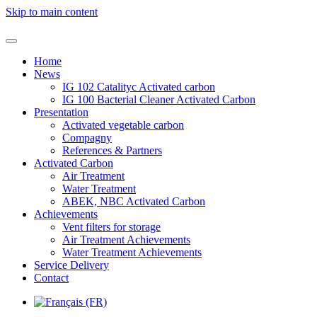
Skip to main content
Home
News
IG 102 Catalityc Activated carbon
IG 100 Bacterial Cleaner Activated Carbon
Presentation
Activated vegetable carbon
Compagny
References & Partners
Activated Carbon
Air Treatment
Water Treatment
ABEK, NBC Activated Carbon
Achievements
Vent filters for storage
Air Treatment Achievements
Water Treatment Achievements
Service Delivery
Contact