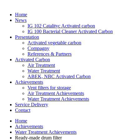
Home
News
IG 102 Catalityc Activated carbon
IG 100 Bacterial Cleaner Activated Carbon
Presentation
Activated vegetable carbon
Compagny
References & Partners
Activated Carbon
Air Treatment
Water Treatment
ABEK, NBC Activated Carbon
Achievements
Vent filters for storage
Air Treatment Achievements
Water Treatment Achievements
Service Delivery
Contact
Home
Achievements
Water Treatment Achievements
Ready-made drum filter